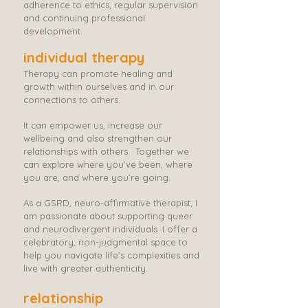
adherence to ethics, regular supervision
and continuing professional
development.
individual therapy
Therapy can promote healing and
growth within ourselves and in our
connections to others.
It can empower us, increase our
wellbeing and also strengthen our
relationships with others. ​​ Together we
can explore where you’ve been, where
you are, and where you’re going. ​​​​
As a GSRD, neuro-affirmative therapist, I
am passionate about supporting queer
and neurodivergent individuals. I offer a
celebratory, non-judgmental space to
help you navigate life’s complexities and
live with greater authenticity.
relationship