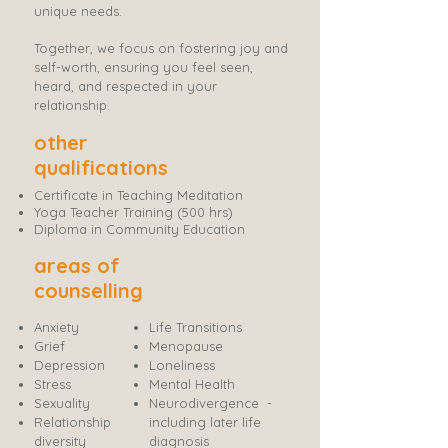
unique needs.
Together, we focus on fostering joy and
self-worth, ensuring you feel seen,
heard, and respected in your
relationship.
other
qualifications
Certificate in Teaching Meditation
Yoga Teacher Training (500 hrs)
Diploma in Community Education
areas of
counselling
​Anxiety
Life Transitions
Grief
Menopause
Depression
Loneliness
Stress
Mental Health​
Sexuality
Neurodivergence
-
Relationship
including later life
diversity
diagnosis