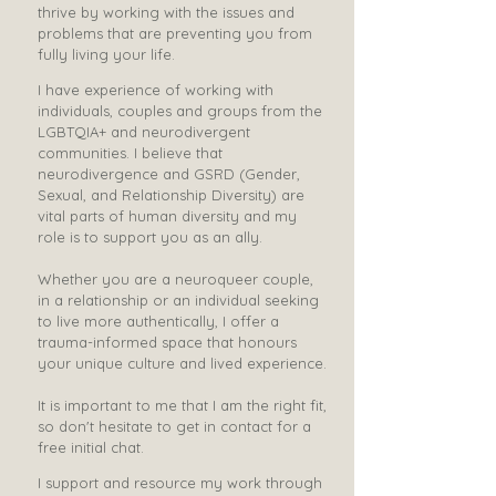
thrive by working with the issues and
problems that are preventing you from
fully living your life. ​​​​​
​​​​I have experience of working with
individuals, couples and groups from the
LGBTQIA+ and neurodivergent
communities. ​I believe that
neurodivergence and GSRD (Gender,
Sexual, and Relationship Diversity) are
vital parts of human diversity and my
role is to support you as an ally.
Whether you are a neuroqueer couple,
in a relationship or an individual seeking
to live more authentically, I offer a
trauma-informed space that honours
your unique culture and lived experience.
It is important to me that I am the right fit,
so don't hesitate to get in contact for a
free initial chat.
I support and resource my work through