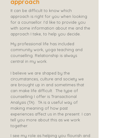
approach
It can be difficult to know which
approach is right for you when looking
for a counsellor. I'd like to provide you
with some information about me and the
approach I take, to help you decide.
​M
y professional life has included
community work, yoga teaching and
counselling. Relationship is always
central in my work. ​
I believe we are shaped by the
circumstances, culture and society we
are brought up in and sometimes that
can make life difficult.
The type of
counselling I offer is Transactional
Analysis (TA). ​ TA is a useful way of
making meaning of how past
experiences affect us in the present. I can
tell you more about this as we work
together.
I see my role as helping you flourish and