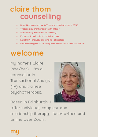
claire thom
counselling
Qualified counsellor in Transactional Analysis (TA)
Trainee psychotherapist with UKCP
Specialising in individual therapy,
Couples+ and relationship therapy,
LGBTQIA+ individuals and relationships
Neurodivergent & neuroqueer individuals and couples+
welcome
My name's Claire
(she/her). ​ I'm a
counsellor in
Transactional Analysis
(TA) and trainee
psychotherapist.
Based in Edinburgh, I
offer individual, couples+ and
relationship therapy, face-to-face and
online over Zoom.
my