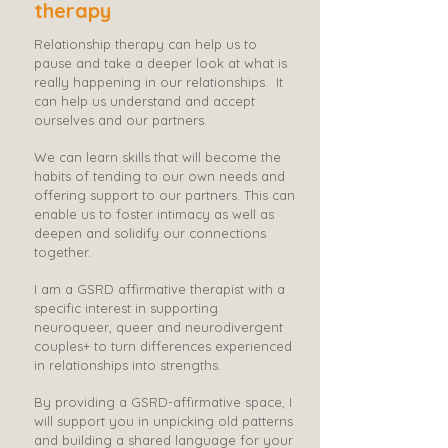
therapy
Relationship therapy can help us to
pause and take a deeper look at what is
really happening in our relationships.
It
can help us understand and accept
ourselves and our partners.​
We can learn skills that will become the
habits of tending to our own needs and
offering support to our partners. This can
enable us to foster intimacy as well as
deepen and solidify our connections
together.​
I am a GSRD affirmative therapist with a
specific interest in supporting
neuroqueer, queer and neurodivergent
couples+ to turn differences experienced
in relationships into strengths.
By providing a GSRD-affirmative space, I
will support you in unpicking old patterns
and building a shared language for your