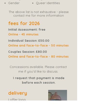
Gender
Queer identities​​
The above list is not exhaustive - please
contact me for more information
fees for 2026
Initial Assessment: free
Online - 45 minutes
Individual Session: £50.00
Online and face-to-face - 50 minutes
Couples Session: £80.00
Online and face-to-face - 80 minutes
Concessions available. Please c
ontact
me if you'd like to discuss.
I request that payment is made
before each session.
delivery
I offer long
term and
short
term therapy.