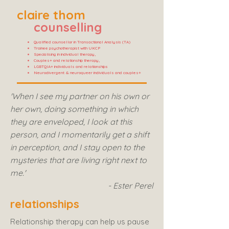
claire thom
counselling
Qualified counsellor in Transactional Analysis (TA)
Trainee psychotherapist with UKCP
Specialising in individual therapy,
Couples+ and relationship therapy,
LGBTQIA+ individuals and relationships
Neurodivergent & neuroqueer individuals and couples+
'When I see my partner on his own or
her own, doing something in which
they are enveloped, I look at this
person, and I momentarily get a shift
in perception, and I stay open to the
mysteries that are living right next to
me.'
- Ester Perel
relationships
Relationship therapy can help us pause