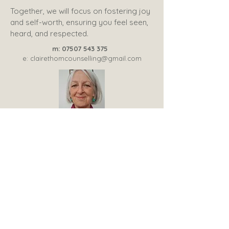
Together, we will focus on fostering joy
and self-worth, ensuring you feel seen,
heard, and respected.
m:
07507 543 375
e:
clairethomcounselling@gmail.com
Trainee psychotherapy member