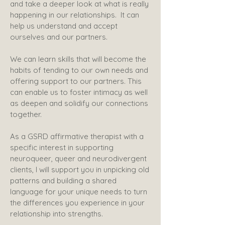
and take a deeper look at what is really
happening in our relationships. It can
help us understand and accept
ourselves and our partners.
We can learn skills that will become the
habits of tending to our own needs and
offering support to our partners. This
can enable us to foster intimacy as well
as deepen and solidify our connections
together.
​As a GSRD affirmative therapist with a
specific interest in supporting
neuroqueer, queer and neurodivergent
clients, I will support you in unpicking old
patterns and building a shared
language for your unique needs to turn
the differences you experience in your
relationship into strengths.