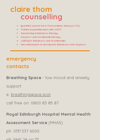
claire thom
counselling
Qualified counsellor in Transactional Analysis (TA)
Trainee psychotherapist with UKCP
Specialising in individual therapy,
Couples+ and relationship therapy,
LGBTQIA+ individuals and relationships
Neurodivergent & neuroqueer individuals and couples+
emergency
contacts
Breathing Space
- low mood and anxiety
support
e:
breathingspace.scot
call free on:
0800 83 85 87
Royal Edinburgh Hospital Mental Health
Assessment Service
(MHAS)
ph:
0131 537 6000
ph: NHS 24 on 111