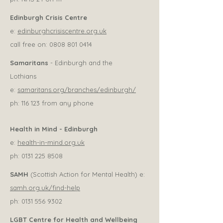
Edinburgh Crisis Centre
e:
edinburghcrisiscentre.org.uk
call free on:
0808 801 0414
Samaritans
- Edinburgh and the
Lothians
e:
samaritans.org/branches/edinburgh/
ph: 116 123 from any phone
Health in Mind - Edinburgh
e:
health-in-mind.org.uk
ph:
0131 225 8508
SAMH
(Scottish Action for Mental Health) e:
samh.org.uk/find-help
ph:
0131 556 9302
LGBT Centre for Health and Wellbeing