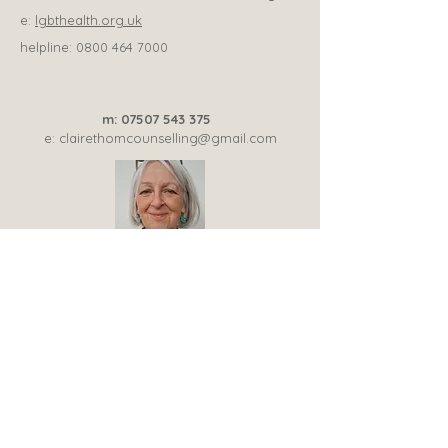
e:
lgbthealth.org.uk
helpline:
0800 464 7000
m:
07507 543 375
e:
clairethomcounselling@gmail.com
Trainee psychotherapy member